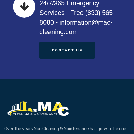
24/7/365 Emergency
Services - Free (833) 565-
8080 - information@mac-
cleaning.com
CONTACT US
Over the years Mac Cleaning & Maintenance has grow to be one