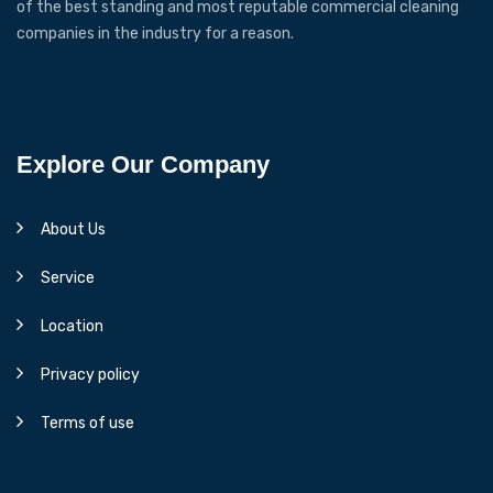
of the best standing and most reputable commercial cleaning
companies in the industry for a reason.
Explore Our Company
About Us
Service
Location
Privacy policy
Terms of use