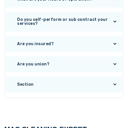
Do you self-perform or sub contract your
services?
Are you insured?
Are you union?
Section