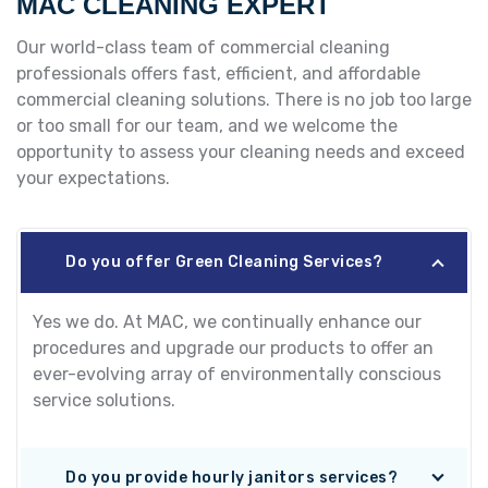
MAC CLEANING EXPERT
Our world-class team of commercial cleaning
professionals offers fast, efficient, and affordable
commercial cleaning solutions. There is no job too large
or too small for our team, and we welcome the
opportunity to assess your cleaning needs and exceed
your expectations.
Do you offer Green Cleaning Services?
Yes we do. At MAC, we continually enhance our
procedures and upgrade our products to offer an
ever-evolving array of environmentally conscious
service solutions.
Do you provide hourly janitors services?