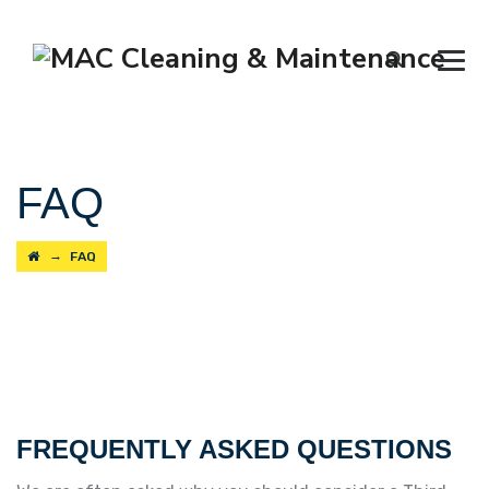
FAQ
→
FAQ
FREQUENTLY ASKED QUESTIONS