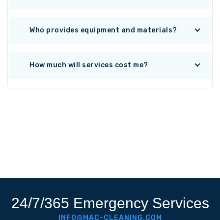
Who provides equipment and materials?
How much will services cost me?
24/7/365 Emergency Services
INFO@MAC-CLEANING.COM