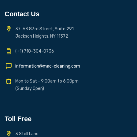
Contact Us
37-63 83rd Street, Suite 291,
Jackson Heights, NY 11372
(+1) 718-304-0736
information@mac-cleaning.com
Mon to Sat - 9:00am to 6:00pm
(Sunday Open)
Toll Free
3 Stell Lane