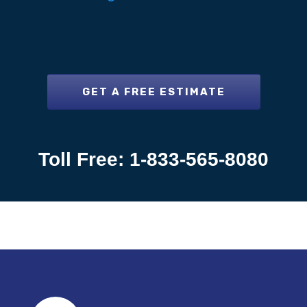
GET A FREE ESTIMATE
Toll Free: 1-833-565-8080