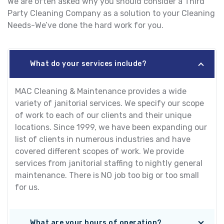
We are often asked why you should consider a Third
Party Cleaning Company as a solution to your Cleaning
Needs-We’ve done the hard work for you.
What do your services include?
MAC Cleaning & Maintenance provides a wide
variety of janitorial services. We specify our scope
of work to each of our clients and their unique
locations. Since 1999, we have been expanding our
list of clients in numerous industries and have
covered different scopes of work. We provide
services from janitorial staffing to nightly general
maintenance. There is NO job too big or too small
for us.
What are your hours of operation?