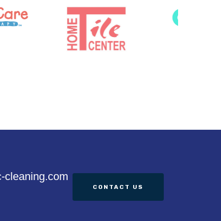
c-cleaning.com
CONTACT US