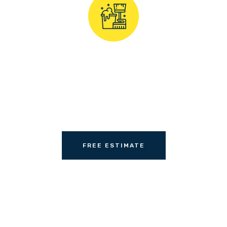
professional & affor
carpet cleaner today
FREE ESTIMATE