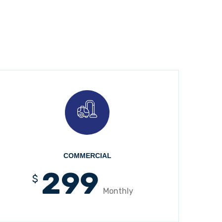
COMMERCIAL
299
$
Monthly