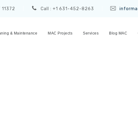
Y 11372
Call : +1 631-452-8263
informa
ning & Maintenance
MAC Projects
Services
Blog MAC