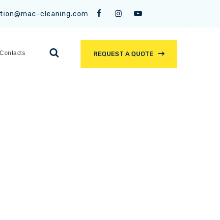
tion@mac-cleaning.com
Contacts
REQUEST A QUOTE