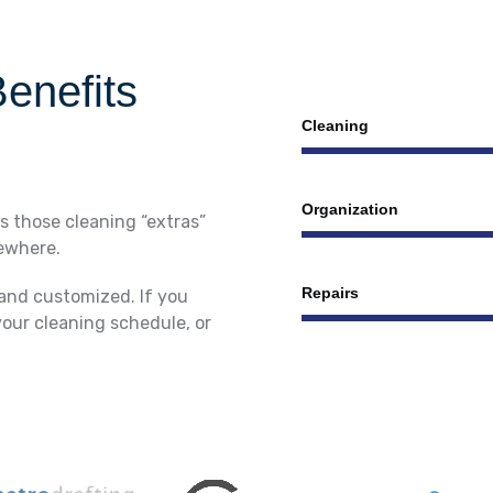
enefits
Сleaning
Organization
s those cleaning “extras”
sewhere.
Repairs
 and customized. If you
your cleaning schedule, or