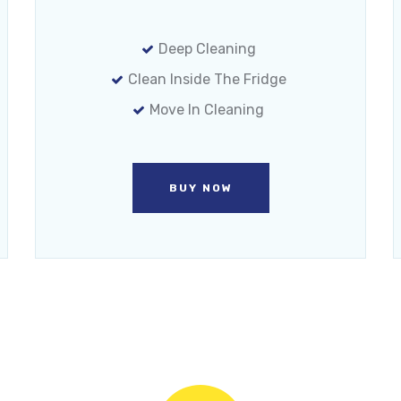
Deep Cleaning
Clean Inside The Fridge
Move In Cleaning
BUY NOW