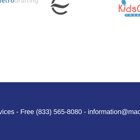
ices - Free (833) 565-8080 - information@ma