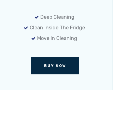
Deep Cleaning
Clean Inside The Fridge
Move In Cleaning
BUY NOW