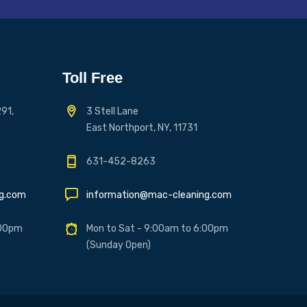
Toll Free
91,
3 Stell Lane
East Northport, NY, 11731
631-452-8263
ng.com
information@mac-cleaning.com
:00pm
Mon to Sat - 9:00am to 6:00pm
(Sunday Open)