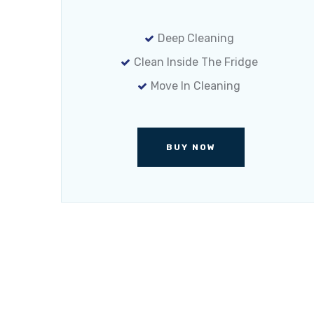
Deep Cleaning
Clean Inside The Fridge
Move In Cleaning
BUY NOW