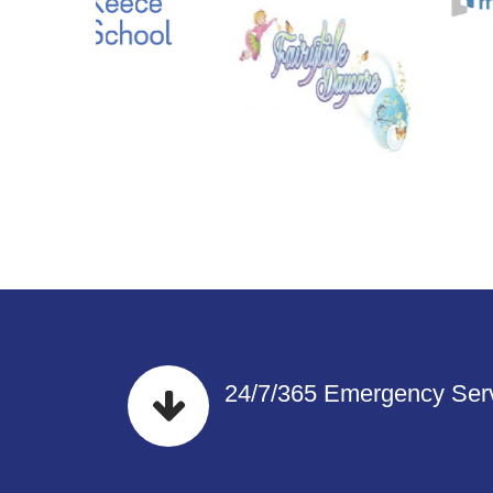
24/7/365 Emergency Serv