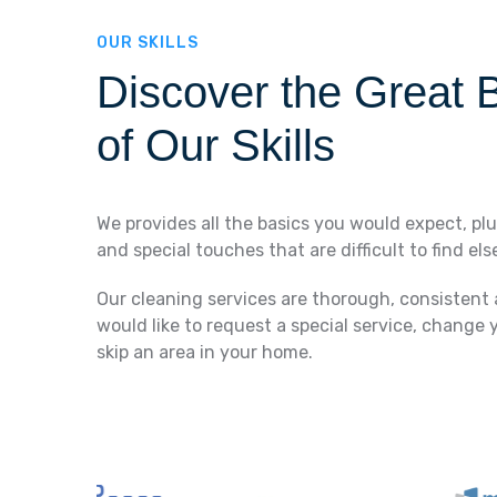
OUR SKILLS
Discover the Great B
of Our Skills
We provides all the basics you would expect, plu
and special touches that are difficult to find el
Our cleaning services are thorough, consistent
would like to request a special service, change 
skip an area in your home.