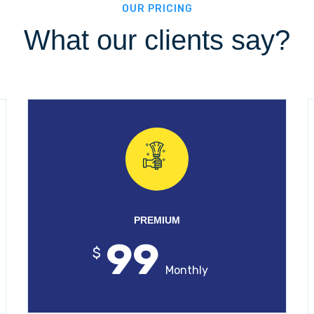
OUR PRICING
What our clients say?
PREMIUM
99
$
Monthly