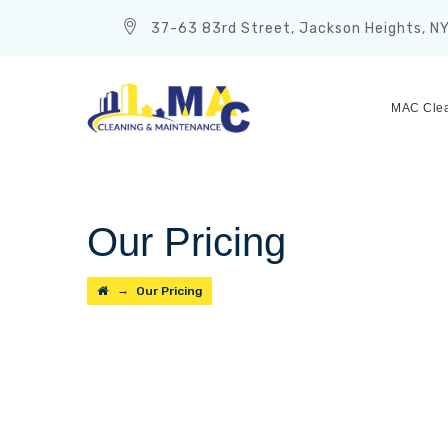
37-63 83rd Street, Jackson Heights, N
MAC Clea
Our Pricing
→
Our Pricing