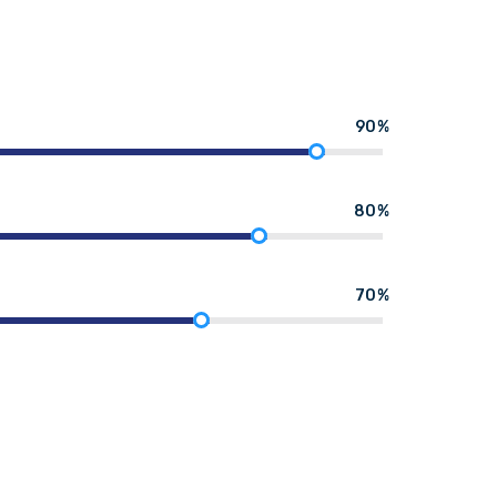
90%
80%
70%