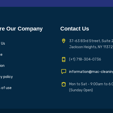
re Our Company
Contact Us
37-63 83rd Street, Suite 2
 Us
Jackson Heights, NY 11372
ce
(+1) 718-304-0736
ion
information@mac-cleani
y policy
Mon to Sat - 9:00am to 6
 of use
(Sunday Open)