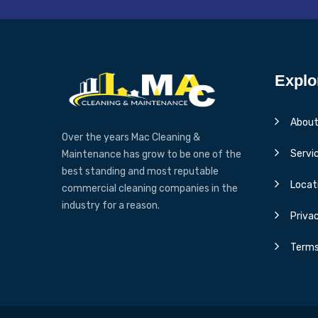
Explo
About
Over the years Mac Cleaning &
Servi
Maintenance has grow to be one of the
best standing and most reputable
Locat
commercial cleaning companies in the
industry for a reason.
Privac
Terms