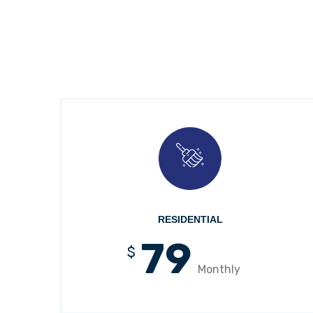
RESIDENTIAL
79
$
Monthly