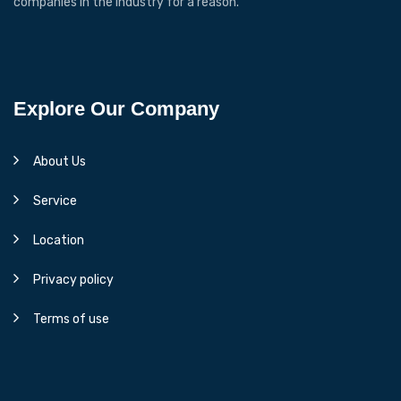
companies in the industry for a reason.
Explore Our Company
About Us
Service
Location
Privacy policy
Terms of use