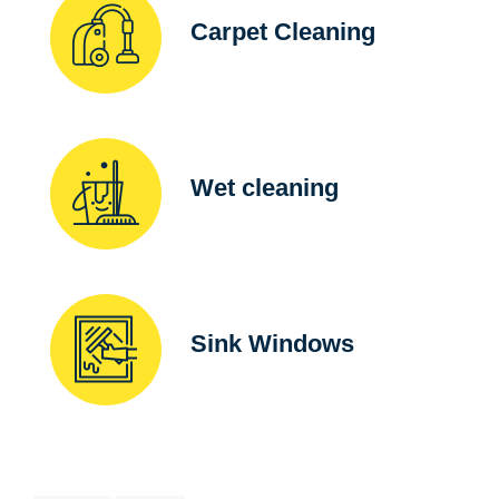
Carpet Cleaning
Wet cleaning
Sink Windows