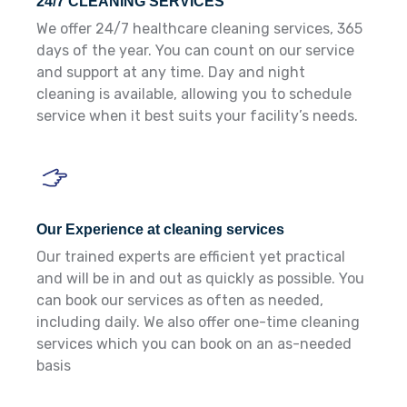
24/7 CLEANING SERVICES
We offer 24/7 healthcare cleaning services, 365
days of the year. You can count on our service
and support at any time. Day and night
cleaning is available, allowing you to schedule
service when it best suits your facility’s needs.
Our Experience at cleaning services
Our trained experts are efficient yet practical
and will be in and out as quickly as possible. You
can book our services as often as needed,
including daily. We also offer one-time cleaning
services which you can book on an as-needed
basis