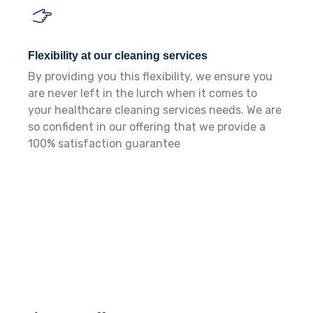
Flexibility at our cleaning services
By providing you this flexibility, we ensure you
are never left in the lurch when it comes to
your healthcare cleaning services needs. We are
so confident in our offering that we provide a
100% satisfaction guarantee