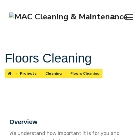
Floors Cleaning
→
→
→
Projects
Cleaning
Floors Cleaning
Overview
We understand how important it is for you and