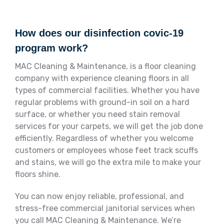
How does our disinfection covic-19
program work?
MAC Cleaning & Maintenance, is a floor cleaning
company with experience cleaning floors in all
types of commercial facilities. Whether you have
regular problems with ground-in soil on a hard
surface, or whether you need stain removal
services for your carpets, we will get the job done
efficiently. Regardless of whether you welcome
customers or employees whose feet track scuffs
and stains, we will go the extra mile to make your
floors shine.
You can now enjoy reliable, professional, and
stress-free commercial janitorial services when
you call MAC Cleaning & Maintenance. We’re