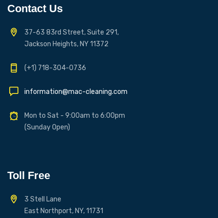
Contact Us
37-63 83rd Street, Suite 291,
Jackson Heights, NY 11372
(+1) 718-304-0736
information@mac-cleaning.com
Mon to Sat - 9:00am to 6:00pm
(Sunday Open)
Toll Free
3 Stell Lane
East Northport, NY, 11731