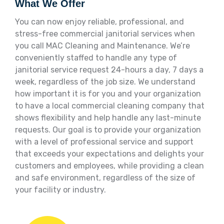
What We Offer
You can now enjoy reliable, professional, and
stress-free commercial janitorial services when
you call MAC Cleaning and Maintenance. We’re
conveniently staffed to handle any type of
janitorial service request 24-hours a day, 7 days a
week, regardless of the job size. We understand
how important it is for you and your organization
to have a local commercial cleaning company that
shows flexibility and help handle any last-minute
requests. Our goal is to provide your organization
with a level of professional service and support
that exceeds your expectations and delights your
customers and employees, while providing a clean
and safe environment, regardless of the size of
your facility or industry.