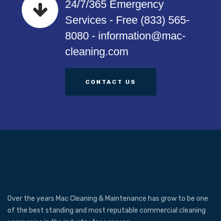
24/7/365 Emergency
Services - Free (833) 565-
8080 - information@mac-
cleaning.com
CONTACT US
Over the years Mac Cleaning & Maintenance has grow to be one
of the best standing and most reputable commercial cleaning