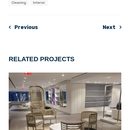
Cleaning
Interior
Previous
Next
Post
navigation
RELATED PROJECTS