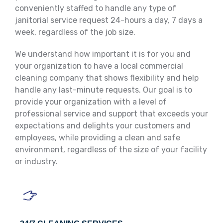
conveniently staffed to handle any type of
janitorial service request 24-hours a day, 7 days a
week, regardless of the job size.
We understand how important it is for you and
your organization to have a local commercial
cleaning company that shows flexibility and help
handle any last-minute requests. Our goal is to
provide your organization with a level of
professional service and support that exceeds your
expectations and delights your customers and
employees, while providing a clean and safe
environment, regardless of the size of your facility
or industry.