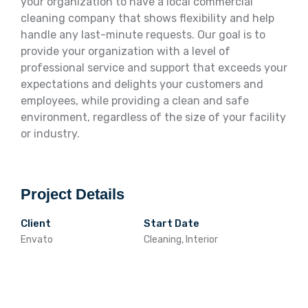
your organization to have a local commercial
cleaning company that shows flexibility and help
handle any last-minute requests. Our goal is to
provide your organization with a level of
professional service and support that exceeds your
expectations and delights your customers and
employees, while providing a clean and safe
environment, regardless of the size of your facility
or industry.
Project Details
Client
Start Date
Envato
Cleaning, Interior