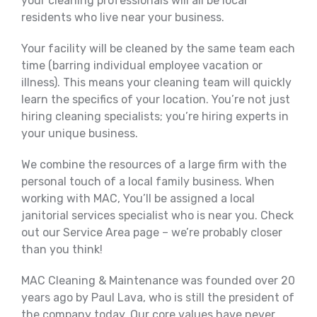
your cleaning professionals will all be local
residents who live near your business.
Your facility will be cleaned by the same team each
time (barring individual employee vacation or
illness). This means your cleaning team will quickly
learn the specifics of your location. You’re not just
hiring cleaning specialists; you’re hiring experts in
your unique business.
We combine the resources of a large firm with the
personal touch of a local family business. When
working with MAC, You’ll be assigned a local
janitorial services specialist who is near you. Check
out our Service Area page – we’re probably closer
than you think!
MAC Cleaning & Maintenance was founded over 20
years ago by Paul Lava, who is still the president of
the company today. Our core values have never