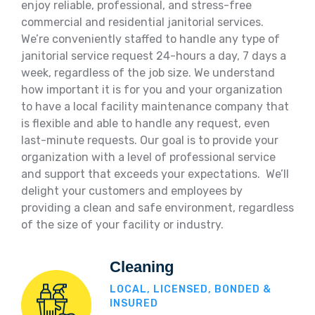
enjoy reliable, professional, and stress-free
commercial and residential janitorial services.
We’re conveniently staffed to handle any type of
janitorial service request 24-hours a day, 7 days a
week, regardless of the job size. We understand
how important it is for you and your organization
to have a local facility maintenance company that
is flexible and able to handle any request, even
last-minute requests. Our goal is to provide your
organization with a level of professional service
and support that exceeds your expectations. We’ll
delight your customers and employees by
providing a clean and safe environment, regardless
of the size of your facility or industry.
Cleaning
LOCAL, LICENSED, BONDED &
INSURED