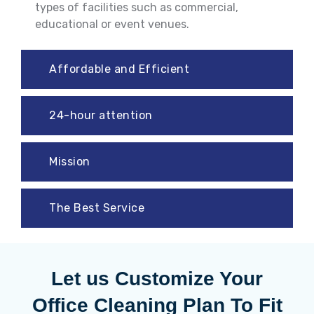
types of facilities such as commercial,
educational or event venues.
Affordable and Efficient
24-hour attention
Mission
The Best Service
Let us Customize Your
Office Cleaning Plan To Fit