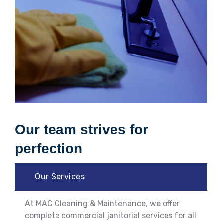
Our team strives for
perfection
Our Services
At MAC Cleaning & Maintenance, we offer
complete commercial janitorial services for all