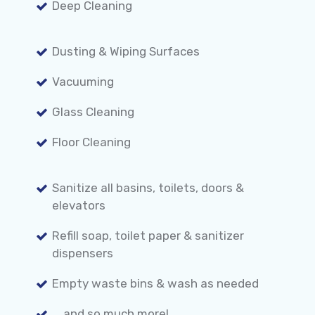
Deep Cleaning
Dusting & Wiping Surfaces
Vacuuming
Glass Cleaning
Floor Cleaning
Sanitize all basins, toilets, doors &
elevators
Refill soap, toilet paper & sanitizer
dispensers
Empty waste bins & wash as needed
... and so much more!