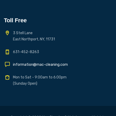
Toll Free
3 Stell Lane
East Northport, NY, 11731
631-452-8263
information@mac-cleaning.com
Mon to Sat - 9:00am to 6:00pm
(Sunday Open)