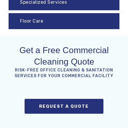
Specialized Services
Floor Care
Get a Free Commercial
Cleaning Quote
RISK-FREE OFFICE CLEANING & SANITATION
SERVICES FOR YOUR COMMERCIAL FACILITY
REQUEST A QUOTE