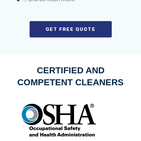
GET FREE QUOTE
CERTIFIED AND
COMPETENT CLEANERS