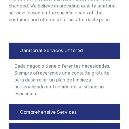
changed. We believe in providing quality janitorial
services based on the specific needs of the
customer and offered at a fair, affordable price.
Janitorial Services Offered
Cada negocio tiene diferentes necesidades.
Siempre ofreceremos una consulta gratuita
para desarrollar un plan de limpieza
personalizado en función de su situación
específica.
Comprehensive Services