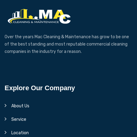
Over the years Mac Cleaning & Maintenance has grow to be one
of the best standing and most reputable commercial cleaning
companies in the industry for a reason.
Explore Our Company
About Us
Service
Location