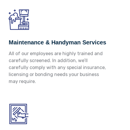
Maintenance & Handyman Services
All of our employees are highly trained and
carefully screened. In addition, we’ll
carefully comply with any special insurance,
licensing or bonding needs your business
may require.