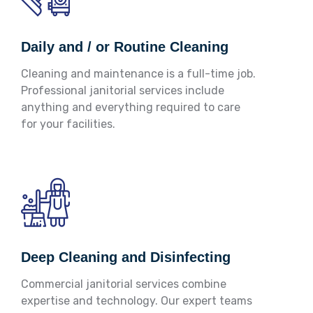
Daily and / or Routine Cleaning
Cleaning and maintenance is a full-time job.
Professional janitorial services include
anything and everything required to care
for your facilities.
Deep Cleaning and Disinfecting
Commercial janitorial services combine
expertise and technology. Our expert teams