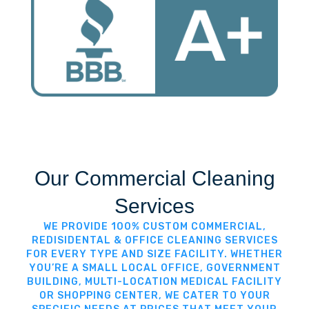
Our Commercial Cleaning
Services
WE PROVIDE 100% CUSTOM COMMERCIAL,
REDISIDENTAL & OFFICE CLEANING SERVICES
FOR EVERY TYPE AND SIZE FACILITY. WHETHER
YOU’RE A SMALL LOCAL OFFICE, GOVERNMENT
BUILDING, MULTI-LOCATION MEDICAL FACILITY
OR SHOPPING CENTER, WE CATER TO YOUR