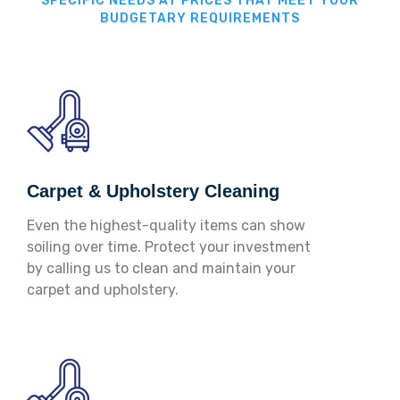
SPECIFIC NEEDS AT PRICES THAT MEET YOUR
BUDGETARY REQUIREMENTS
Carpet & Upholstery Cleaning
Even the highest-quality items can show
soiling over time. Protect your investment
by calling us to clean and maintain your
carpet and upholstery.