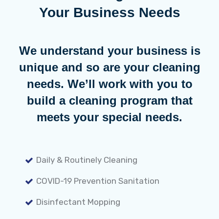
Your Business Needs
We understand your business is
unique and so are your cleaning
needs. We’ll work with you to
build a cleaning program that
meets your special needs.
Daily & Routinely Cleaning
COVID-19 Prevention Sanitation
Disinfectant Mopping