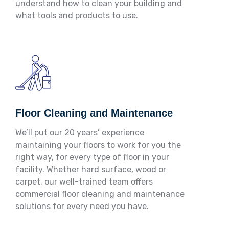
understand how to clean your building and
what tools and products to use.
Floor Cleaning and Maintenance
We’ll put our 20 years’ experience
maintaining your floors to work for you the
right way, for every type of floor in your
facility. Whether hard surface, wood or
carpet, our well-trained team offers
commercial floor cleaning and maintenance
solutions for every need you have.