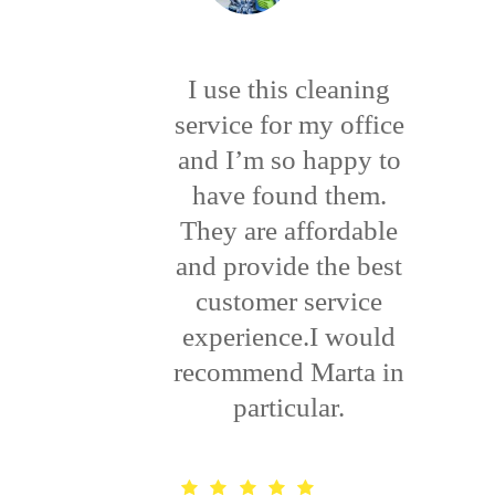
I use this cleaning
service for my office
and I’m so happy to
have found them.
They are affordable
and provide the best
customer service
experience.I would
recommend Marta in
particular.