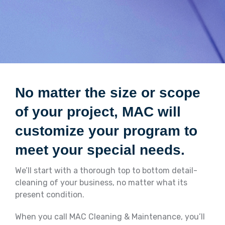
No matter the size or scope
of your project, MAC will
customize your program to
meet your special needs.
We’ll start with a thorough top to bottom detail-
cleaning of your business, no matter what its
present condition.
When you call MAC Cleaning & Maintenance, you’ll