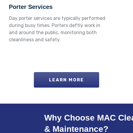
Porter Services
Day porter services are typically performed
during busy times. Porters deftly work in
and around the public, monitoring both
cleanliness and safety.
LEARN MORE
Why Choose MAC Cle
& Maintenance?