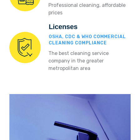
Professional cleaning, affordable
prices
Licenses
OSHA, CDC & WHO COMMERCIAL
CLEANING COMPLIANCE
The best cleaning service
company in the greater
metropolitan area