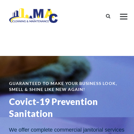
GUARANTEED TO MAKE YOUR BUSINESS LOOK,
SMELL & SHINE LIKE NEW AGAIN!
Covict-19 Prevention
Sanitation
We offer complete commercial janitorial services