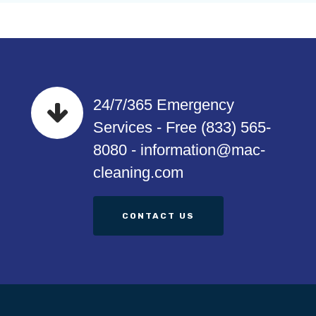
24/7/365 Emergency
Services - Free (833) 565-
8080 - information@mac-
cleaning.com
CONTACT US