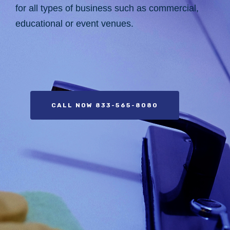
for all types of business such as commercial,
educational or event venues.
CALL NOW 833-565-8080