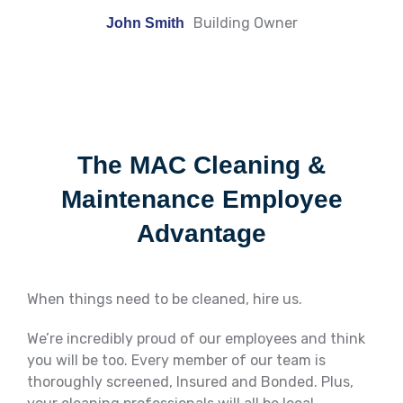
Building Owner
John Smith
The MAC Cleaning &
Maintenance Employee
Advantage
When things need to be cleaned, hire us.
We’re incredibly proud of our employees and think
you will be too. Every member of our team is
thoroughly screened, Insured and Bonded. Plus,