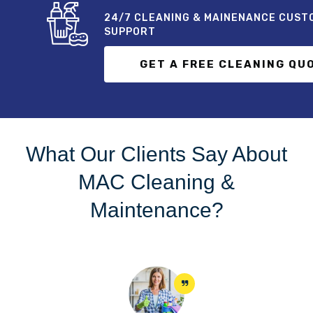
24/7 CLEANING & MAINENANCE CUST
SUPPORT
GET A FREE CLEANING QU
What Our Clients Say About
MAC Cleaning &
Maintenance?