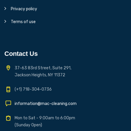
Privacy policy
Terms of use
Contact Us
37-63 83rd Street, Suite 291,
Jackson Heights, NY 11372
(+1) 718-304-0736
information@mac-cleaning.com
Mon to Sat - 9:00am to 6:00pm
(Sunday Open)